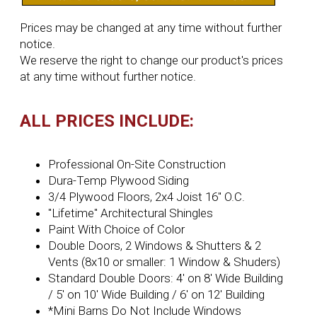
Prices may be changed at any time without further
notice.
We reserve the right to change our product's prices
at any time without further notice.
ALL PRICES INCLUDE:
Professional On-Site Construction
Dura-Temp Plywood Siding
3/4 Plywood Floors, 2x4 Joist 16'' O.C.
"Lifetime" Architectural Shingles
Paint With Choice of Color
Double Doors, 2 Windows & Shutters & 2
Vents (8x10 or smaller: 1 Window & Shuders)
Standard Double Doors: 4' on 8' Wide Building
/ 5' on 10' Wide Building / 6' on 12' Building
*Mini Barns Do Not Include Windows