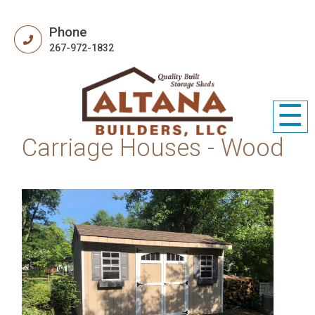
Phone
267-972-1832
☰
Carriage Houses - Wood