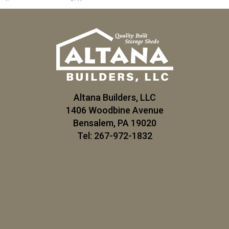
Altana Builders, LLC
1406 Woodbine Avenue
Bensalem, PA 19020
Tel: 267-972-1832