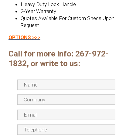
Heavy Duty Lock Handle
2-Year Warranty
Quotes Available For Custom Sheds Upon
Request
OPTIONS >>>
Call for more info:
267-972-
1832, or write to us: