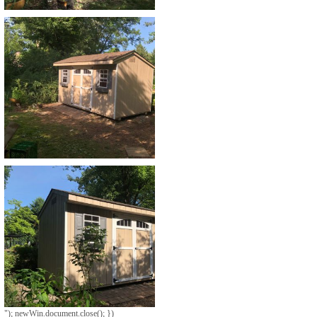
"); newWin.document.close(); })