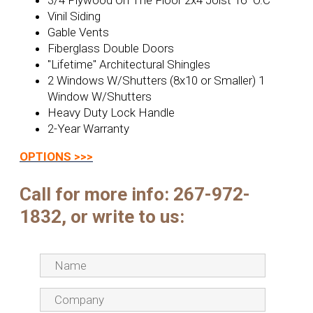
3/4 Plywood On The Floor 2x4 Joist 16 "O.C
Vinil Siding
Gable Vents
Fiberglass Double Doors
"Lifetime" Architectural Shingles
2 Windows W/Shutters (8x10 or Smaller) 1
Window W/Shutters
Heavy Duty Lock Handle
2-Year Warranty
OPTIONS >>>
Call for more info:
267-972-
1832, or write to us: