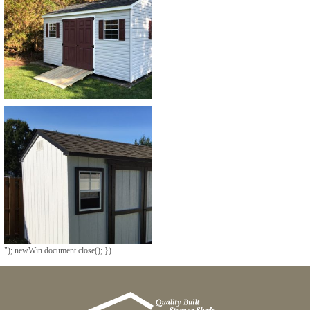
"); newWin.document.close(); })