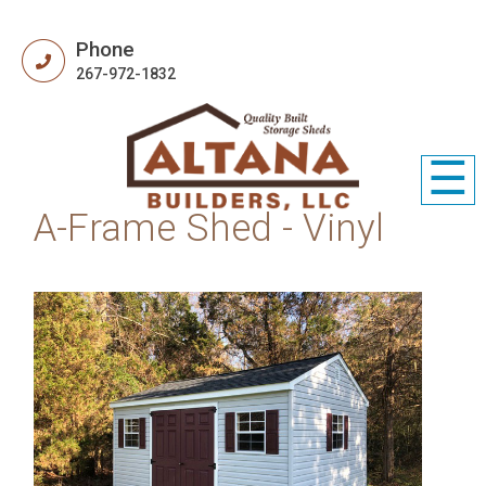
Phone
267-972-1832
☰
A-Frame Shed - Vinyl