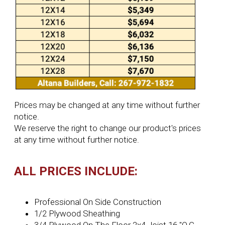
Prices may be changed at any time without further
notice.
We reserve the right to change our product's prices
at any time without further notice.
ALL PRICES INCLUDE:
Professional On Side Construction
1/2 Plywood Sheathing