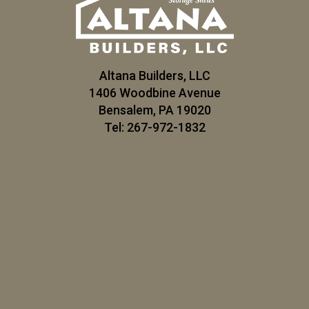
Altana Builders, LLC
1406 Woodbine Avenue
Bensalem, PA 19020
Tel: 267-972-1832